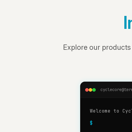
I
Explore our product
cyclecore@ter
Welcome to Cyc
$