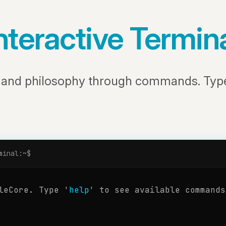
nteractive Termin
s and philosophy through commands. Ty
minal:~$
leCore. Type '
help
' to see available commands