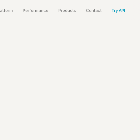
latform
Performance
Products
Contact
Try API