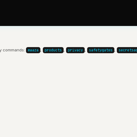
y commands:
,
,
,
,
maaza
products
privacy
safetygates
secretsa