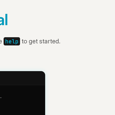
al
pe
to get started.
help
.