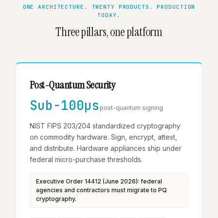
ONE ARCHITECTURE. TWENTY PRODUCTS. PRODUCTION
TODAY.
Three pillars, one platform
Post-Quantum Security
Sub-100µs
post-quantum signing
NIST FIPS 203/204 standardized cryptography
on commodity hardware. Sign, encrypt, attest,
and distribute. Hardware appliances ship under
federal micro-purchase thresholds.
Executive Order 14412 (June 2026): federal
agencies and contractors must migrate to PQ
cryptography.