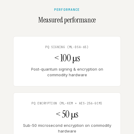
PERFORMANCE
Measured performance
PQ SIGNING (ML-DSA-65)
< 100 µs
Post-quantum signing & encryption on
commodity hardware
PQ ENCRYPTION (ML-KEM + AES-256-GCM)
< 50 µs
Sub-50 microsecond encryption on commodity
hardware