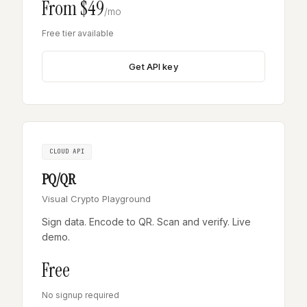
From $49
/mo
Free tier available
Get API key
CLOUD API
PQ/QR
Visual Crypto Playground
Sign data. Encode to QR. Scan and verify. Live
demo.
Free
No signup required