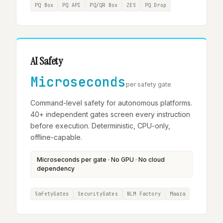
PQ Box
PQ API
PQ/QR Box
ZES
PQ Drop
AI Safety
Microseconds
per safety gate
Command-level safety for autonomous platforms.
40+ independent gates screen every instruction
before execution. Deterministic, CPU-only,
offline-capable.
Microseconds per gate · No GPU · No cloud
dependency
SafetyGates
SecurityGates
NLM Factory
Maaza