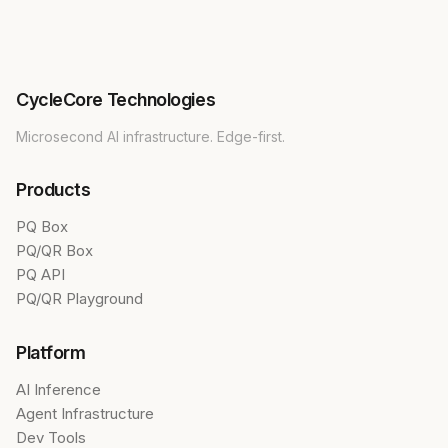
CycleCore Technologies
Microsecond AI infrastructure. Edge-first.
Products
PQ Box
PQ/QR Box
PQ API
PQ/QR Playground
Platform
AI Inference
Agent Infrastructure
Dev Tools