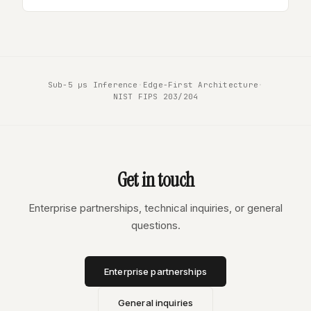
Sub-5 µs Inference
·
Edge-First Architecture
·
NIST FIPS 203/204
Get in touch
Enterprise partnerships, technical inquiries, or general
questions.
Enterprise partnerships
General inquiries