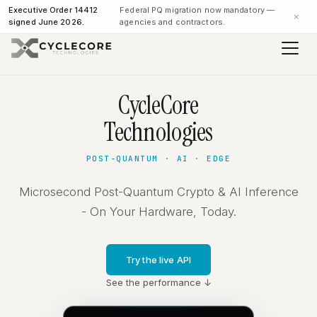
Executive Order 14412
Federal PQ migration now mandatory —
×
signed June 2026.
agencies and contractors.
CycleCore
Technologies
POST-QUANTUM · AI · EDGE
Microsecond Post-Quantum Crypto & AI Inference
- On Your Hardware, Today.
Try the live API
See the performance ↓
NIST FIPS 204 compliant
INPUT