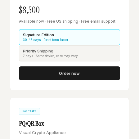
$8,500
Available now · Free US shipping · Free email support
Signature Edition
30–45 days · Exact form factor
Priority Shipping
7 days · Same device, case may vary
Order now
HARDWARE
PQ/QR Box
Visual Crypto Appliance