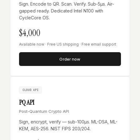
Sign. Encode to QR. Scan. Verify. Sub-5µs. Air-
gapped ready. Dedicated Intel N100 with
CycleCore OS.
$4,000
Available now · Free US shipping · Free email support
Order now
CLOUD API
PQ API
Post-Quantum Crypto API
Sign, encrypt, verify — sub-100µs. ML-DSA, ML-
KEM, AES-256. NIST FIPS 203/204.