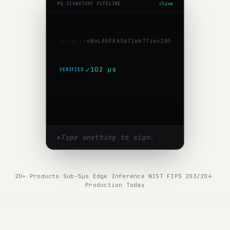
PQ SIGNATURE PIPELINE
live
5
8
8
6
d
7
b
9
1
7
5
2
0
0
7
c
d
1
4
c
e
4
1
3
9
f
d
1
3
f
0
b
6
b
c
9
b
0
SHA-256
u
B
n
L
A
5
F
H
6
S
6
T
1
n
k
7
T
i
n
v
1
B
5
X
l
Q
/
1
W
a
B
u
B
t
7
Y
r
E
ML-DSA-65
✓
102 µs
VERIFIED
>
20+ Products
·
Sub-5µs Edge Inference
·
NIST FIPS 203/204
·
Production Today