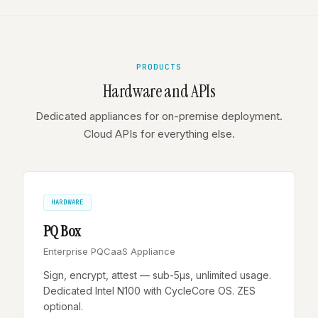
PRODUCTS
Hardware and APIs
Dedicated appliances for on-premise deployment.
Cloud APIs for everything else.
HARDWARE
PQ Box
Enterprise PQCaaS Appliance
Sign, encrypt, attest — sub-5µs, unlimited usage.
Dedicated Intel N100 with CycleCore OS. ZES
optional.