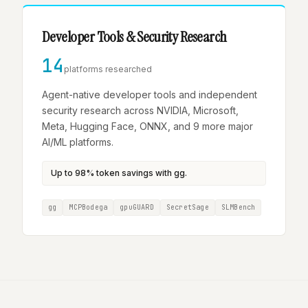
Developer Tools & Security Research
14
platforms researched
Agent-native developer tools and independent
security research across NVIDIA, Microsoft,
Meta, Hugging Face, ONNX, and 9 more major
AI/ML platforms.
Up to 98% token savings with gg.
gg
MCPBodega
gpuGUARD
SecretSage
SLMBench