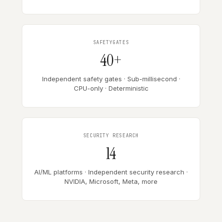
SAFETYGATES
40+
Independent safety gates · Sub-millisecond ·
CPU-only · Deterministic
SECURITY RESEARCH
14
AI/ML platforms · Independent security research ·
NVIDIA, Microsoft, Meta, more