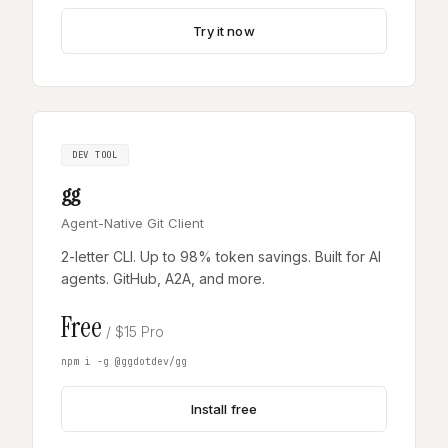
Try it now
DEV TOOL
gg
Agent-Native Git Client
2-letter CLI. Up to 98% token savings. Built for AI
agents. GitHub, A2A, and more.
Free
/ $15 Pro
npm i -g @ggdotdev/gg
Install free