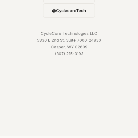
@CyclecoreTech
CycleCore Technologies LLC
5830 E 2nd St, Suite 7000-24830
Casper, WY 82609
(307) 215-3193