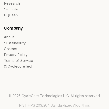
Research
Security
PQCaaS
Company
About
Sustainability
Contact
Privacy Policy
Terms of Service
@CyclecoreTech
© 2026 CycleCore Technologies LLC. All rights reserved.
NIST FIPS 203/204 Standardized Algorithms