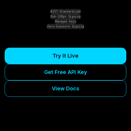
NIST-Standardized
Sub-100μs Signing
Managed Keys
Zero-Exposure Signing
Try It Live
Get Free API Key
View Docs