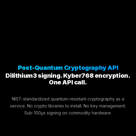
Post-Quantum Cryptography API
Dilithium3 signing. Kyber768 encryption.
One API call.
NIST-standardized quantum-resistant cryptography as a
service. No crypto libraries to install. No key management.
Sub-100μs signing on commodity hardware.